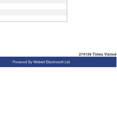
274159
Times Visited
Powered By
Webtel Electrosoft Ltd.