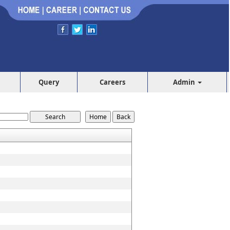
Query
Careers
Admin