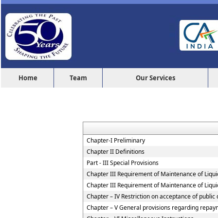
Home
Team
Our Services
Chapter-I Preliminary
Chapter II Definitions
Part - III Special Provisions
Chapter III Requirement of Maintenance of Liqui
Chapter III Requirement of Maintenance of Liqui
Chapter – IV Restriction on acceptance of publi
Chapter – V General provisions regarding repaym