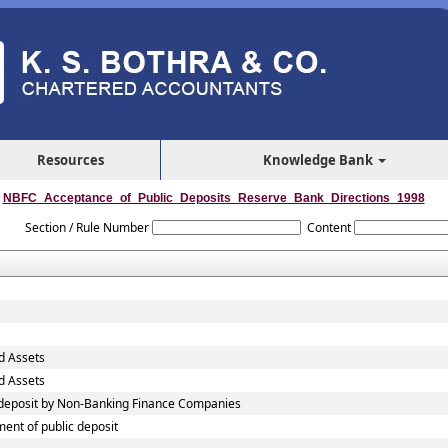
Resources
Knowledge Bank
NBFC_Acceptance_of_Public_Deposits_Reserve_Bank_Directions_1998
Section / Rule Number
Content
d Assets
d Assets
c deposit by Non-Banking Finance Companies
ent of public deposit