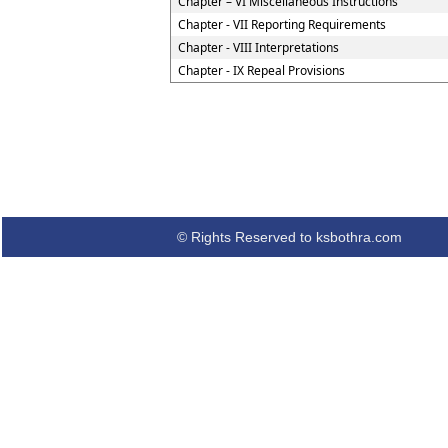
Chapter – VI Miscellaneous Instructions
Chapter - VII Reporting Requirements
Chapter - VIII Interpretations
Chapter - IX Repeal Provisions
© Rights Reserved to ksbothra.com