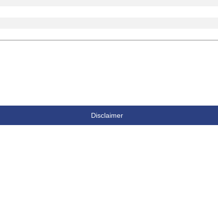
Disclaimer