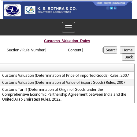
Toggle
navigation
Customs_Valuation_Rules
Section / Rule Number
Content
Customs Valuation (Determination of Price of imported Goods) Rules, 2007
Customs Valuation (Determination of Value of Export Goods) Rules, 2007
Customs Tariff (Determination of Origin of Goods under the
Comprehensive Economic Partnership Agreement between India and the
United Arab Emirates) Rules, 2022.