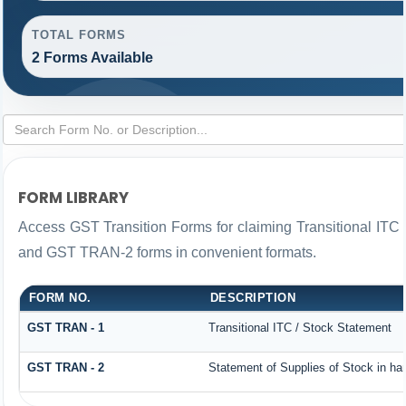
TOTAL FORMS
2 Forms Available
FORM LIBRARY
Access GST Transition Forms for claiming Transitional IT
and GST TRAN-2 forms in convenient formats.
FORM NO.
DESCRIPTION
GST TRAN - 1
Transitional ITC / Stock Statement
GST TRAN - 2
Statement of Supplies of Stock in ha