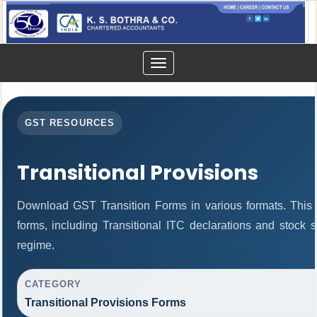
Toggle
navigation
GST RESOURCES
Transitional Provisions
Download GST Transition Forms in various formats. This
forms, including Transitional ITC declarations and stock 
regime.
CATEGORY
Transitional Provisions Forms