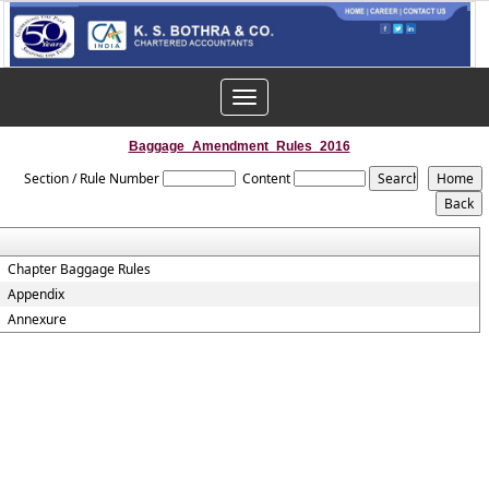
Toggle
navigation
Baggage_Amendment_Rules_2016
Section / Rule Number
Content
Chapter Baggage Rules
Appendix
Annexure