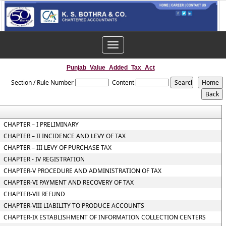
Toggle
navigation
Punjab_Value_Added_Tax_Act
Section / Rule Number
Content
CHAPTER – I PRELIMINARY
CHAPTER – II INCIDENCE AND LEVY OF TAX
CHAPTER – III LEVY OF PURCHASE TAX
CHAPTER - IV REGISTRATION
CHAPTER-V PROCEDURE AND ADMINISTRATION OF TAX
CHAPTER-VI PAYMENT AND RECOVERY OF TAX
CHAPTER-VII REFUND
CHAPTER-VIII LIABILITY TO PRODUCE ACCOUNTS
CHAPTER-IX ESTABLISHMENT OF INFORMATION COLLECTION CENTERS