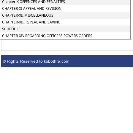
Chapter-X OFFENCES AND PENALTIES
CHAPTER-XI APPEAL AND REVISION
CHAPTER-XII MISCELLANEOUS
CHAPTER-XIII REPEAL AND SAVING
SCHEDULE
CHAPTER-XIV REGARDING OFFICERS POWERS ORDERS
© Rights Reserved to ksbothra.com